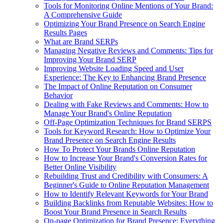
Tools for Monitoring Online Mentions of Your Brand:
A Comprehensive Guide
Optimizing Your Brand Presence on Search Engine
Results Pages
What are Brand SERPs
Managing Negative Reviews and Comments: Tips for
Improving Your Brand SERP
Improving Website Loading Speed and User
Experience: The Key to Enhancing Brand Presence
The Impact of Online Reputation on Consumer
Behavior
Dealing with Fake Reviews and Comments: How to
Manage Your Brand's Online Reputation
Off-Page Optimization Techniques for Brand SERPS
Tools for Keyword Research: How to Optimize Your
Brand Presence on Search Engine Results
How To Protect Your Brands Online Reputation
How to Increase Your Brand's Conversion Rates for
Better Online Visibility
Rebuilding Trust and Credibility with Consumers: A
Beginner's Guide to Online Reputation Management
How to Identify Relevant Keywords for Your Brand
Building Backlinks from Reputable Websites: How to
Boost Your Brand Presence in Search Results
On-page Optimization for Brand Presence: Everything