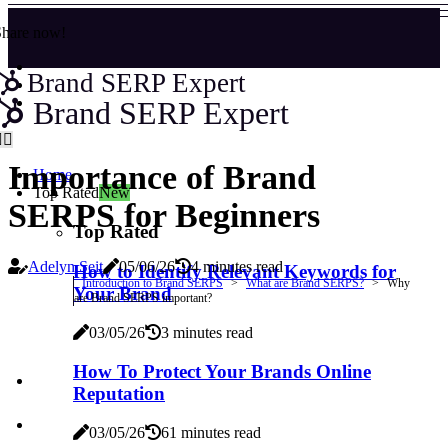
Share now!
Brand SERP Expert
Brand SERP Expert
Importance of Brand
Home
Top Rated
New
SERPS for Beginners
Top Rated
Adelyn Seit
05/06/26
4 minutes read
How to Identify Relevant Keywords for
Introduction to Brand SERPS
What are Brand SERPS?
Why
Your Brand
are Brand SERPS important?
03/05/26
3 minutes read
How To Protect Your Brands Online
Reputation
03/05/26
61 minutes read