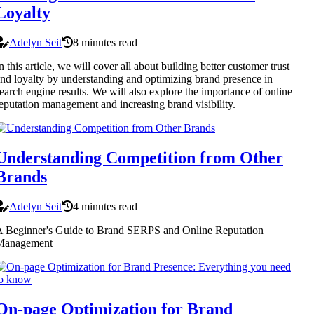
Loyalty
Adelyn Seit
8 minutes read
n this article, we will cover all about building better customer trust
nd loyalty by understanding and optimizing brand presence in
earch engine results. We will also explore the importance of online
eputation management and increasing brand visibility.
Understanding Competition from Other
Brands
Adelyn Seit
4 minutes read
 Beginner's Guide to Brand SERPS and Online Reputation
Management
On-page Optimization for Brand