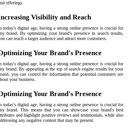
nd offerings.
Increasing Visibility and Reach
n today's digital age, having a strong online presence is crucial for
ny brand. By optimizing your brand's presence in search results,
ou can reach a larger audience and attract more customers.
Optimizing Your Brand's Presence
n today's digital age, having a strong online presence is crucial for
ny brand. By appearing at the top of search engine results for your
rand, you can control the information that potential customers see
bout your business.
Optimizing Your Brand's Presence
n today's digital age, having a strong online presence is crucial for
any brand. This means that you can showcase your brand's best
ttributes and highlight positive reviews and testimonials, while also
ddressing any negative content that may be present.