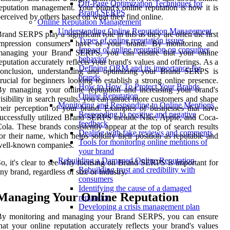
Off-Page Optimization Techniques for
eputation management. Your brand's online reputation is how it is
Brand SERPS
erceived by others based on what they find online.
Online Reputation Management
Understanding Online Reputation Management
rand SERPS play a significant role in this as they are often the first
Types of online reputation issues
impression consumers have of your brand. By monitoring and
Impact of online reputation on consumer
managing your Brand SERPS, you can ensure that your online
behavior
eputation accurately reflects your brand's values and offerings. As a
Defining ORM and its importance for
conclusion, understanding and optimizing your Brand SERPS is
brands
rucial for beginners looking to establish a strong online presence.
How to How To Protect Your Brands
y managing your online reputation and increasing your brand's
Online Reputation
isibility in search results, you can attract more customers and shape
Monitoring and Responding to Online Mentions
heir perception of your brand. Examples of businesses that have
Responding to positive and negative
uccessfully utilized Brand SERPS include Nike, Apple, and Coca-
feedback
ola. These brands consistently appear at the top of search results
Dealing with fake reviews and comments
or their name, which helps solidify their position as reputable and
Tools for monitoring online mentions of
well-known companies.
your brand
Rebuilding a Damaged Online Reputation
o, it's clear to see why focusing on Brand SERPS is important for
Rebuilding trust and credibility with
ny brand, regardless of size or industry.
consumers
Identifying the cause of a damaged
Managing Your Online Reputation
reputation
Developing a crisis management plan
By monitoring and managing your Brand SERPS, you can ensure
hat your online reputation accurately reflects your brand's values