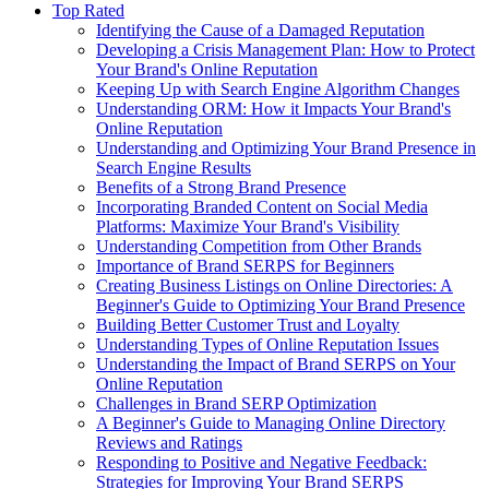
Top Rated
Identifying the Cause of a Damaged Reputation
Developing a Crisis Management Plan: How to Protect
Your Brand's Online Reputation
Keeping Up with Search Engine Algorithm Changes
Understanding ORM: How it Impacts Your Brand's
Online Reputation
Understanding and Optimizing Your Brand Presence in
Search Engine Results
Benefits of a Strong Brand Presence
Incorporating Branded Content on Social Media
Platforms: Maximize Your Brand's Visibility
Understanding Competition from Other Brands
Importance of Brand SERPS for Beginners
Creating Business Listings on Online Directories: A
Beginner's Guide to Optimizing Your Brand Presence
Building Better Customer Trust and Loyalty
Understanding Types of Online Reputation Issues
Understanding the Impact of Brand SERPS on Your
Online Reputation
Challenges in Brand SERP Optimization
A Beginner's Guide to Managing Online Directory
Reviews and Ratings
Responding to Positive and Negative Feedback:
Strategies for Improving Your Brand SERPS