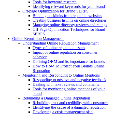
Tools for keyword research
Identifying relevant keywords for your brand
Off-page Optimization for Brand SERPS
Building backlinks from reputable websites
Creating business listings on online directories
Managing online directory reviews and ratings
Off-Page Optimization Techniques for Brand
SERPS
Online Reputation Management
Understanding Online Reputation Management
Types of online reputation issues
Impact of online reputation on consumer
behavior
Defining ORM and its importance for brands
How to How To Protect Your Brands Online
Reputation
Monitoring and Responding to Online Mentions
Responding to positive and negative feedback
Dealing with fake reviews and comments
Tools for monitoring online mentions of your
brand
Rebuilding a Damaged Online Reputation
Rebuilding trust and credibility with consumers
Identifying the cause of a damaged reputation
Developing a crisis management plan