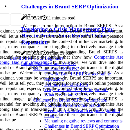
Challenges in Brand SERP Optimization
2
2.7k
03/05/26
11 minutes read
Welcome to our introduction to Brand SERPS! As a
Developing a Crisis Management Plan:
beginner, you may be wondering why Brand SERPS are important.
How to Protect Your Brand's Online
ell, let us tell you, they are crucial for any brand's online presence
nd reputation, especially in the context of influencer marketing. In
Reputation
act, many companies are struggling to effectively manage their
online image, which is why understanding Brand SERPS is
03/05/26
8 minutes read
ssential for avoiding the pitfalls that show how
Companies Are
Brand SERPS For Beginners
Doing Badly in Marketing
. In this article, we will dive into the
Introduction to Brand SERPS
orld of Brand SERPS and explore their significance in the digital
What are Brand SERPS?
landscape. Welcome to our introduction to Brand SERPS! As a
How do Brand SERPS affect online
beginner, you may be wondering why Brand SERPS are important.
reputation?
ell, let us tell you, they are crucial for any brand's online presence
Defining Brand SERPS
nd reputation, especially in the context of influencer marketing. In
Why are Brand SERPS important?
act, many companies are struggling to effectively manage their
What are Brand SERPs
online image, which is why understanding Brand SERPS is
Challenges in Brand SERP Optimization
ssential for avoiding the pitfalls that show how Companies Are
Competition from other brands
oing Badly in Marketing. In this article, we will dive into the
Keeping up with search engine algorithm
orld of Brand SERPS and explore their significance in the digital
changes
andscape.
Managing negative reviews and comments
Challenges in Brand SERP Optimization
Whether you are a business owner, marketer, or simply curious