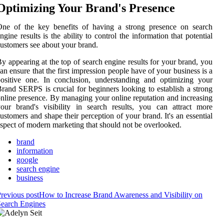
Optimizing Your Brand's Presence
One of the key benefits of having a strong presence on search
ngine results is the ability to control the information that potential
ustomers see about your brand.
y appearing at the top of search engine results for your brand, you
an ensure that the first impression people have of your business is a
ositive one. In conclusion, understanding and optimizing your
rand SERPS is crucial for beginners looking to establish a strong
nline presence. By managing your online reputation and increasing
our brand's visibility in search results, you can attract more
ustomers and shape their perception of your brand. It's an essential
spect of modern marketing that should not be overlooked.
brand
information
google
search engine
business
revious post
How to Increase Brand Awareness and Visibility on
earch Engines