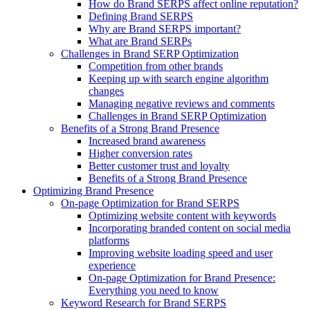
How do Brand SERPS affect online reputation?
Defining Brand SERPS
Why are Brand SERPS important?
What are Brand SERPs
Challenges in Brand SERP Optimization
Competition from other brands
Keeping up with search engine algorithm
changes
Managing negative reviews and comments
Challenges in Brand SERP Optimization
Benefits of a Strong Brand Presence
Increased brand awareness
Higher conversion rates
Better customer trust and loyalty
Benefits of a Strong Brand Presence
Optimizing Brand Presence
On-page Optimization for Brand SERPS
Optimizing website content with keywords
Incorporating branded content on social media
platforms
Improving website loading speed and user
experience
On-page Optimization for Brand Presence:
Everything you need to know
Keyword Research for Brand SERPS