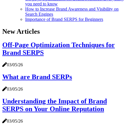
you need to know
How to Increase Brand Awareness and Visibility on
Search Engines
Importance of Brand SERPS for Beginners
New Articles
Off-Page Optimization Techniques for
Brand SERPS
03/05/26
What are Brand SERPs
03/05/26
Understanding the Impact of Brand
SERPS on Your Online Reputation
03/05/26