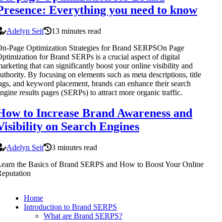
Presence: Everything you need to know
Adelyn Seit
13 minutes read
On-Page Optimization Strategies for Brand SERPSOn Page
ptimization for Brand SERPs is a crucial aspect of digital
arketing that can significantly boost your online visibility and
uthority. By focusing on elements such as meta descriptions, title
ags, and keyword placement, brands can enhance their search
ngine results pages (SERPs) to attract more organic traffic.
How to Increase Brand Awareness and
Visibility on Search Engines
Adelyn Seit
3 minutes read
earn the Basics of Brand SERPS and How to Boost Your Online
eputation
Home
Introduction to Brand SERPS
What are Brand SERPS?