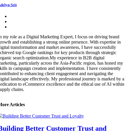
delyn Seit
n my role as a Digital Marketing Expert, I focus on driving brand
rowth and establishing a strong online presence. With expertise in
igital transformation and market awareness, I have successfully
chieved top Google rankings for key products through strategic
rganic search optimization.My experience in B2B digital
arketing, particularly across the Asia-Pacific region, has honed my
kills in campaign creation and implementation. I have consistently
ontributed to enhancing client engagement and navigating the
igital landscape effectively. My professional journey is marked by a
edication to eCommerce excellence and the ethical use of AI within
upply chains.
More Articles
Building Better Customer Trust and