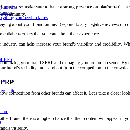
ch results, so make sure to have a strong presence on platforms that ar
 platforms
erience
d a community.
erything you need to know
saying about your brand online. Respond to any negative reviews or co
otential customers that you care about their experience.
 industry can help increase your brand's visibility and credibility. Wh
 SERPS
n optimizing your brand SERP and managing your online presence. By cre
our brand's visibility and stand out from the competition in the crowded
ior
 SERP
eputation
how competition from other brands can affect it. Let's take a closer loo
brand
nother brand, there is a higher chance that their content will appear in 
s
nd's visibility.