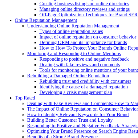
Creating business listings on online directories
Managing online directory reviews and ratings
Off-Page Optimization Techniques for Brand SE
Online Reputation Management
Understanding Online Reputation Management
Types of online reputation issues
Impact of online reputation on consumer behavior
Defining ORM and its importance for brands
How to How To Protect Your Brands Online Repu
Monitoring and Responding to Online Mentions
Responding to positive and negative feedback
Dealing with fake reviews and comments
Tools for monitoring online mentions of your bran
Rebuilding a Damaged Online Reputation
Rebuilding trust and credibility with consumers
Identifying the cause of a damaged reputation
Developing a crisis management plan
Top Rated
Dealing with Fake Reviews and Comments: How to Mana
The Impact of Online Reputation on Consumer Behavior
How to Identify Relevant Keywords for Your Brand
Building Better Customer Trust and Loyalty
Responding to Positive and Negative Feedback: Strateg
Optimizing Your Brand Presence on Search Engine Resu
Benefits of a Strong Brand Presence