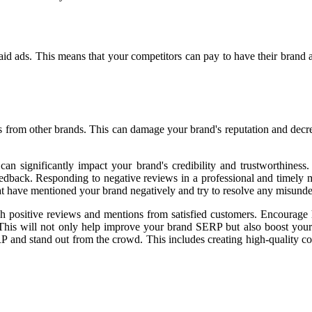
 paid ads. This means that your competitors can pay to have their brand 
rom other brands. This can damage your brand's reputation and decrease
 can significantly impact your brand's credibility and trustworthine
feedback. Responding to negative reviews in a professional and timely 
hat have mentioned your brand negatively and try to resolve any misunde
rough positive reviews and mentions from satisfied customers. Encoura
 This will not only help improve your brand SERP but also boost your
P and stand out from the crowd. This includes creating high-quality co