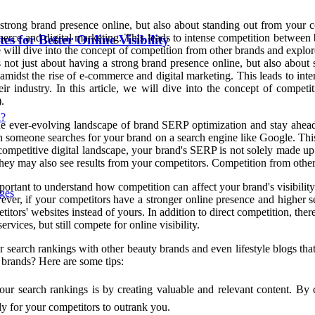
a strong brand presence online, but also about standing out from your 
merce and digital marketing. This leads to intense competition between 
 for Better Online Visibility
 we will dive into the concept of competition from other brands and expl
's not just about having a strong brand presence online, but also abo
 amidst the rise of e-commerce and digital marketing. This leads to int
r industry. In this article, we will dive into the concept of compet
.
n?
e ever-evolving landscape of brand SERP optimization and stay ahead of
 someone searches for your brand on a search engine like Google. This
competitive digital landscape, your brand's SERP is not solely made up 
they may also see results from your competitors. Competition from oth
portant to understand how competition can affect your brand's visibility
ges
ever, if your competitors have a stronger online presence and higher s
itors' websites instead of yours. In addition to direct competition, there 
vices, but still compete for online visibility.
r search rankings with other beauty brands and even lifestyle blogs t
 brands? Here are some tips:
r search rankings is by creating valuable and relevant content. By c
ely for your competitors to outrank you.