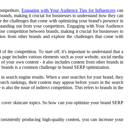
competitors.
Engaging with Your Audience Tips for Influencers
can
brands, making it crucial for businesses to understand how they can
ore the challenges that come with optimizing your brand's presence in
ut standing out from your competitors. Engaging with Your Audience
ense competition between brands, making it crucial for businesses to
ition from other brands and explore the challenges that come with
 the competition. To start off, it's important to understand that a
 page includes various elements such as your website, social media
of your own content - it also includes content from other brands in
er brands is a common challenge in brand SERP optimization.
 in search engine results. When a user searches for your brand, they
earch rankings, their content may appear before yours in the search
is also the issue of indirect competition. This refers to brands in the
hat cover skincare topics. So how can you optimize your brand SERP
onsistently producing high-quality content, you can increase your