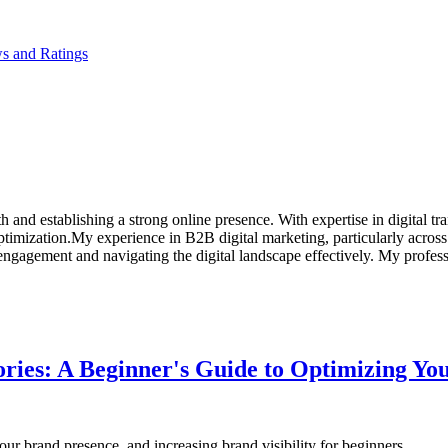
s and Ratings
h and establishing a strong online presence. With expertise in digital 
ptimization.My experience in B2B digital marketing, particularly across
 engagement and navigating the digital landscape effectively. My profe
tories: A Beginner's Guide to Optimizing Y
your brand presence, and increasing brand visibility for beginners.