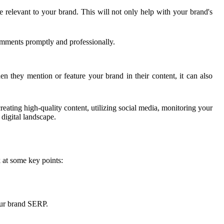
e relevant to your brand. This will not only help with your brand's
mments promptly and professionally.
en they mention or feature your brand in their content, it can also
ating high-quality content, utilizing social media, monitoring your
 digital landscape.
k at some key points:
your brand SERP.