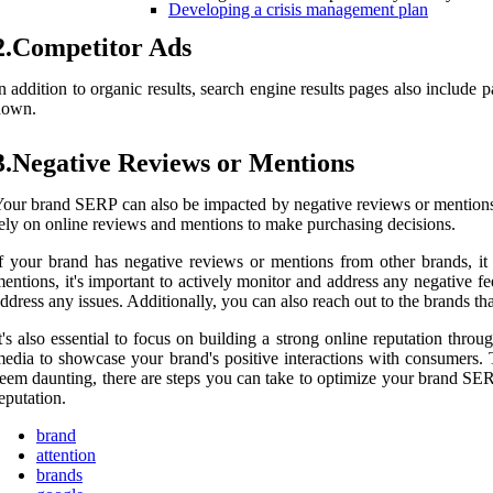
Developing a crisis management plan
2.Competitor Ads
n addition to organic results, search engine results pages also include
down.
3.Negative Reviews or Mentions
our brand SERP can also be impacted by negative reviews or mentions f
ely on online reviews and mentions to make purchasing decisions.
f your brand has negative reviews or mentions from other brands, it
entions, it's important to actively monitor and address any negative 
ddress any issues. Additionally, you can also reach out to the brands t
t's also essential to focus on building a strong online reputation th
edia to showcase your brand's positive interactions with consumers.
eem daunting, there are steps you can take to optimize your brand SER
eputation.
brand
attention
brands