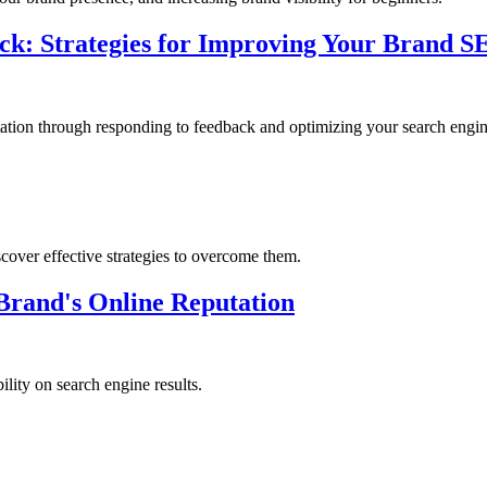
ack: Strategies for Improving Your Brand 
ation through responding to feedback and optimizing your search engine
over effective strategies to overcome them.
rand's Online Reputation
lity on search engine results.