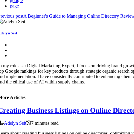
google
page
revious post
A Beginner's Guide to Managing Online Directory Review
delyn Seit
n my role as a Digital Marketing Expert, I focus on driving brand growt
op Google rankings for key products through strategic organic search o
nd implementation. I have consistently contributed to enhancing client
nd the ethical use of AI within supply chains.
More Articles
Creating Business Listings on Online Direc
Adelyn Seit
7 minutes read
earn about creating business listings on online directories, optimizing 