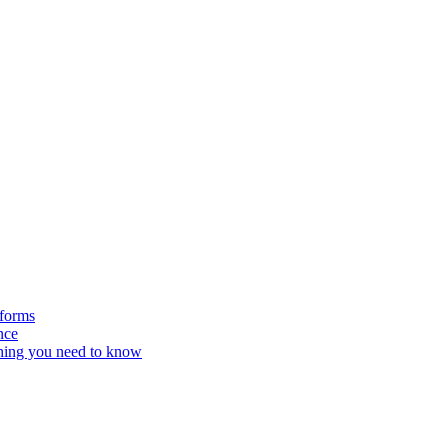
tforms
nce
hing you need to know