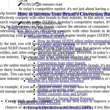
2
4.4k
01/05/26
4 minutes read
In today's competitive market, it's not just about having 
elp brands capture the attention of consumers amidst the rise of e-com
How to Increase Your Brand's Conversion Rates
ffectively compete with other brands in their industry. In this article,
earch engine results pages (SERPs). In today's competitive market, it
01/05/26
3 minutes read
ips for Influencers can help brands capture the attention of consumers
Brand SERPS For Beginners
nderstand how they can effectively compete with other brands in thei
Introduction to Brand SERPS
ptimizing your brand's presence in search engine results pages (SERPs)
What are Brand SERPS?
How do Brand SERPS affect online reputatio
y the end, you will have a better understanding of how to navigate th
Defining Brand SERPS
rand SERP (Search Engine Results Page) is the page that appears when
Why are Brand SERPS important?
rofiles, and other online mentions of your brand. However, in today's 
What are Brand SERPs
our industry. This means that when someone searches for your brand, 
Challenges in Brand SERP Optimization
Competition from other brands
s the online market becomes increasingly saturated with brands, it's im
Keeping up with search engine algorithm chan
re likely looking for information about your products or services. How
Managing negative reviews and comments
esults. This can lead to potential customers being directed to your compet
Challenges in Brand SERP Optimization
ame industry or niche as yours that may not offer the same products or ser
Benefits of a Strong Brand Presence
Increased brand awareness
or example, if you are a skincare brand, you may also be competing fo
Higher conversion rates
nd manage your online reputation in the face of competition from other
Better customer trust and loyalty
Benefits of a Strong Brand Presence
Create high-quality content:
One of the best ways to improve you
Optimizing Brand Presence
chances of appearing higher in the search results, making it less lik
On-page Optimization for Brand SERPS