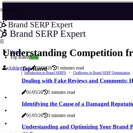
Share now!
Brand SERP Expert
Brand SERP Expert
Understanding Competition f
Home
Top Rated
New
Adelyn Seit
03/06/26
5 minutes read
Top Rated
Introduction to Brand SERPS
Challenges in Brand SERP Optimization
Dealing with Fake Reviews and Comments: H
01/05/26
5 minutes read
Identifying the Cause of a Damaged Reputati
01/05/26
3 minutes read
Understanding and Optimizing Your Brand Pr