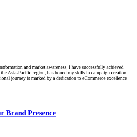
transformation and market awareness, I have successfully achieved
 the Asia-Pacific region, has honed my skills in campaign creation
ssional journey is marked by a dedication to eCommerce excellence
our Brand Presence