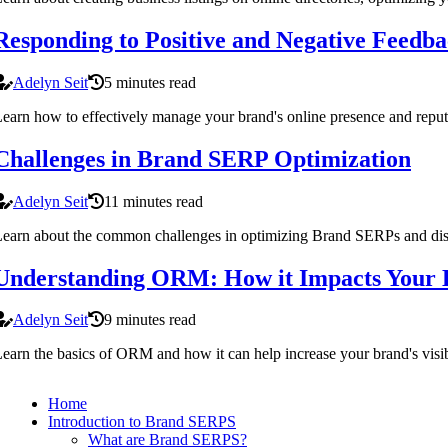
Responding to Positive and Negative Feedb
Adelyn Seit
5 minutes read
earn how to effectively manage your brand's online presence and reput
Challenges in Brand SERP Optimization
Adelyn Seit
11 minutes read
earn about the common challenges in optimizing Brand SERPs and disc
Understanding ORM: How it Impacts Your B
Adelyn Seit
9 minutes read
earn the basics of ORM and how it can help increase your brand's visibi
Home
Introduction to Brand SERPS
What are Brand SERPS?