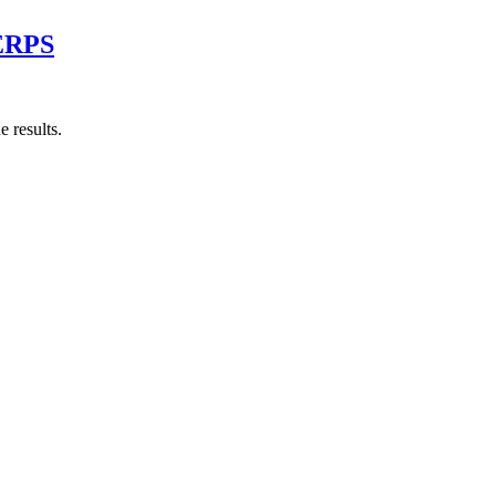
SERPS
 results.