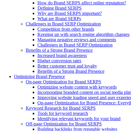
How do Brand SERPS affect online reputation?
Defining Brand SERPS
Why are Brand SERPS important?
What are Brand SERPs
Challenges in Brand SERP Optimization
Competition from other brands
Keeping up with search engine algorithm changes
Managing negative reviews and comments
Challenges in Brand SERP Optimization
Benefits of a Strong Brand Presence
Increased brand awareness
Higher conversion rates
Better customer trust and loyalty
Benefits of a Strong Brand Presence
Optimizing Brand Presence
On-page Optimization for Brand SERPS
Optimizing website content with keywords
Incorporating branded content on social media pla
Improving website loading speed and user experie
On-page Optimization for Brand Presence: Everyt
Keyword Research for Brand SERPS
Tools for keyword research
Identifying relevant keywords for your brand
Off-page Optimization for Brand SERPS
Building backlinks from reputable websites