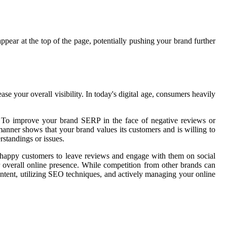
appear at the top of the page, potentially pushing your brand further
 your overall visibility. In today's digital age, consumers heavily
ss. To improve your brand SERP in the face of negative reviews or
manner shows that your brand values its customers and is willing to
rstandings or issues.
ge happy customers to leave reviews and engage with them on social
 overall online presence. While competition from other brands can
ntent, utilizing SEO techniques, and actively managing your online