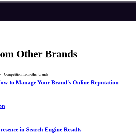
rom Other Brands
Competition from other brands
ow to Manage Your Brand's Online Reputation
on
esence in Search Engine Results