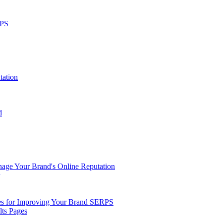
RPS
tation
d
ge Your Brand's Online Reputation
ies for Improving Your Brand SERPS
lts Pages